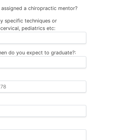
 assigned a chiropractic mentor?
y specific techniques or
cervical, pediatrics etc:
when do you expect to graduate?: