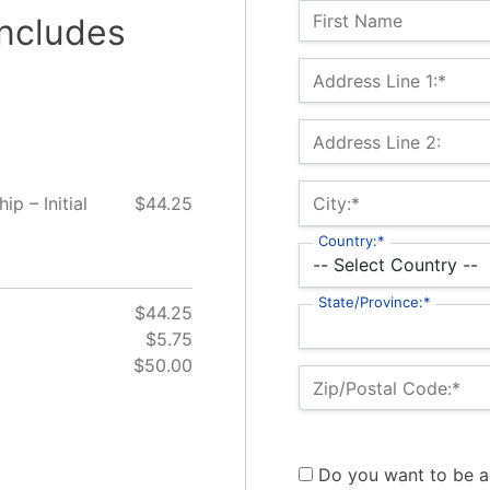
Name:
First Name
includes
Billing Address
Address Line 1:*
Address Line 2:
 – Initial
$44.25
City:*
Country:*
State/Province:*
$44.25
$5.75
$50.00
Zip/Postal Code:*
Do you want to be a