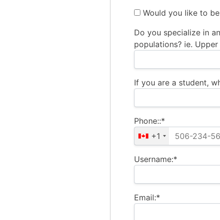
Would you like to be
Do you specialize in an
populations? ie. Upper 
If you are a student, 
Phone::*
+1
Username:*
Email:*