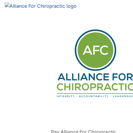
Pay Alliance For Chiropractic