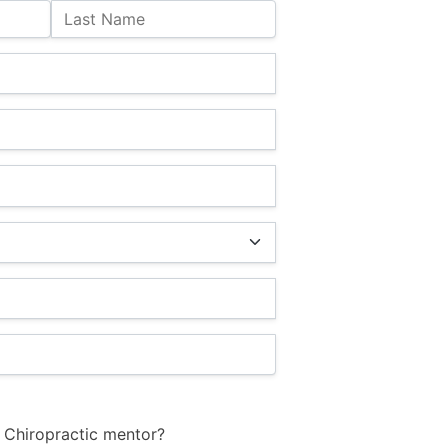
Last Name
 Chiropractic mentor?