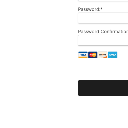
Password:*
Password Confirmation
No val