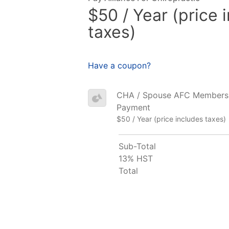
$50 / Year (price 
taxes)
Have a coupon?
CHA / Spouse AFC Membership
Payment
$50 / Year (price includes taxes)
Sub-Total
13% HST
Total