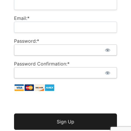
Email:*
Password:*
Password Confirmation:*
No val