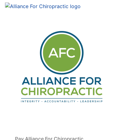
Pay Alliance For Chiropractic