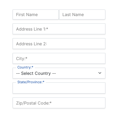
Name:
First Name
Last Name
Billing Address
Address Line 1:*
Address Line 2:
City:*
Country:*
State/Province:*
Zip/Postal Code:*