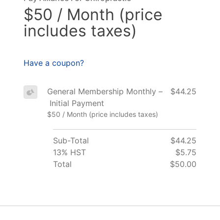
$50 / Month (price
includes taxes)
Have a coupon?
General Membership Monthly –
$44.25
Initial Payment
$50 / Month (price includes taxes)
Sub-Total
$44.25
13% HST
$5.75
Total
$50.00