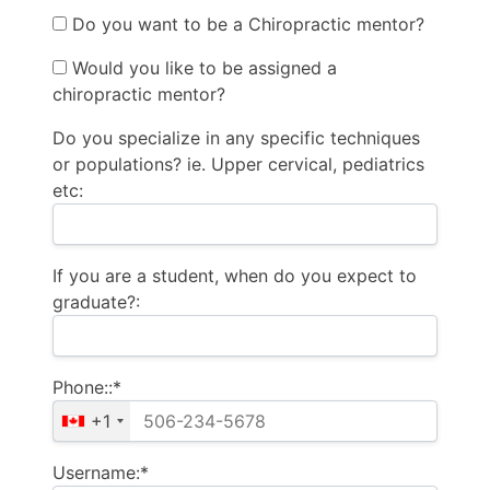
Do you want to be a Chiropractic mentor?
Would you like to be assigned a
chiropractic mentor?
Do you specialize in any specific techniques
or populations? ie. Upper cervical, pediatrics
etc:
If you are a student, when do you expect to
graduate?:
Phone::*
+1
Username:*