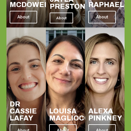
MCDOWELL
RAPHAEL
PRESTON
About
About
About
DR
CASSIE
LOUISA
ALEXA
LAFAY
MAGLIOCCO
PINKNEY
About
About
About