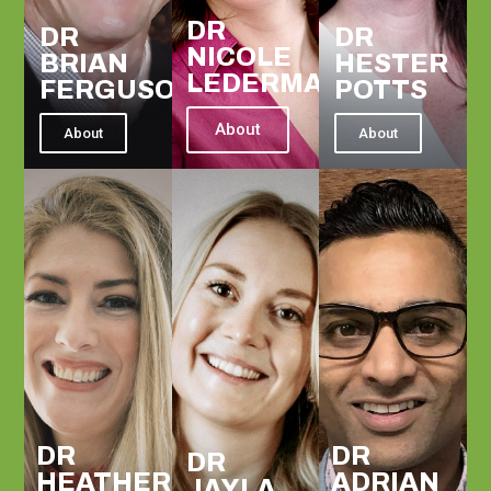
DR
DR
DR
NICOLE
BRIAN
HESTER
LEDERMAN
FERGUSON
POTTS
About
About
About
DR
DR
DR
HEATHER
ADRIAN
JAYLA