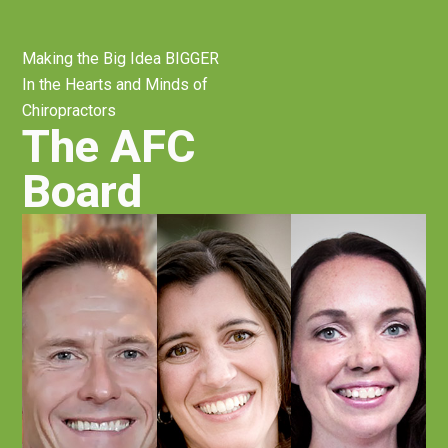
Making the Big Idea BIGGER
In the Hearts and Minds of
Chiropractors
The AFC
Board