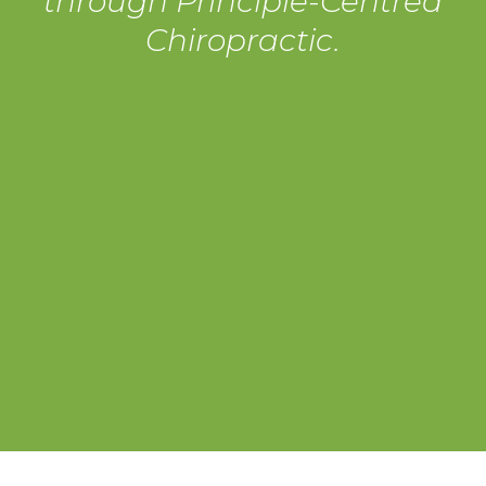
through Principle-Centred
Chiropractic.