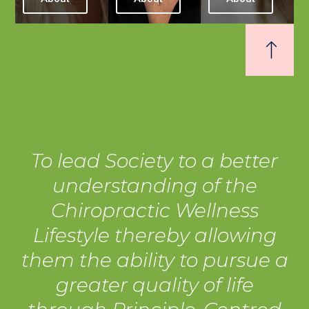
To lead Society to a better
understanding of the
Chiropractic Wellness
Lifestyle thereby allowing
them the ability to pursue a
greater quality of life