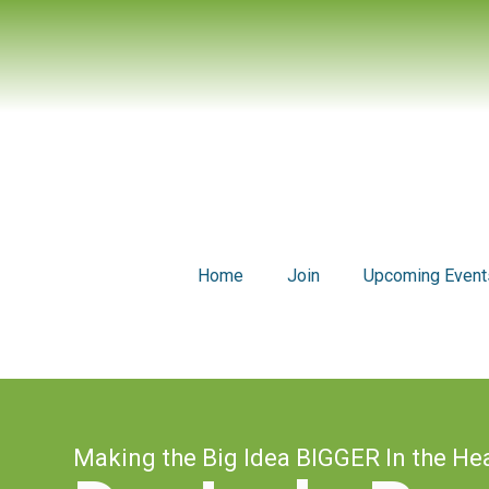
Home
Join
Upcoming Event
Making the Big Idea BIGGER In the He