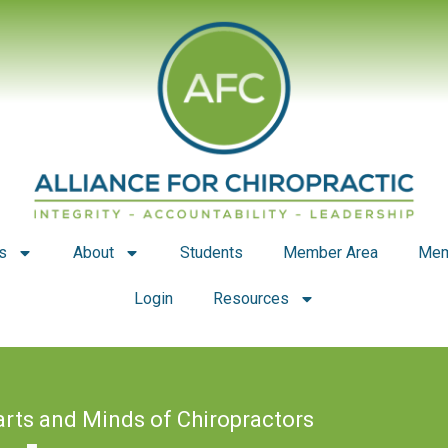
s
About
Students
Member Area
Mem
Login
Resources
arts and Minds of Chiropractors