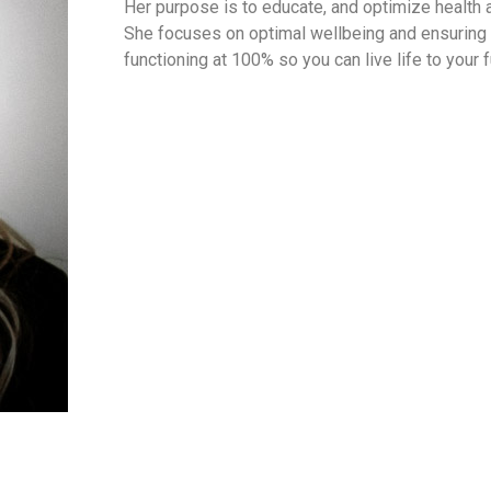
Her purpose is to educate, and optimize health
She focuses on optimal wellbeing and ensuring
functioning at 100% so you can live life to your f