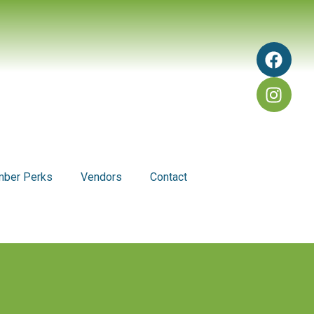
ber Perks
Vendors
Contact