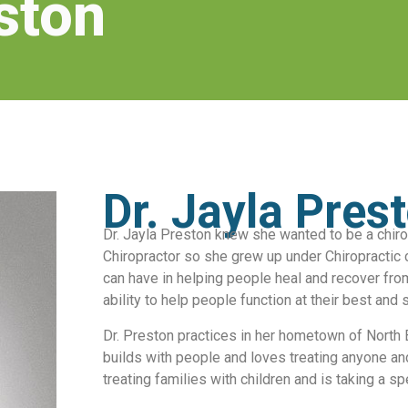
ston
Dr. Jayla Pres
Dr. Jayla Preston knew she wanted to be a chiro
Chiropractor so she grew up under Chiropractic 
can have in helping people heal and recover fro
ability to help people function at their best and 
Dr. Preston practices in her hometown of North B
builds with people and loves treating anyone an
treating families with children and is taking a s