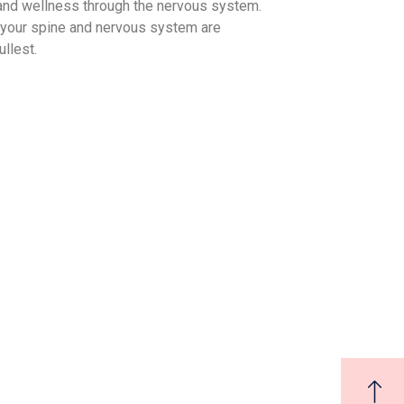
 and wellness through the nervous system.
 your spine and nervous system are
ullest.