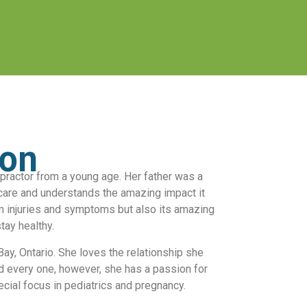
ton
practor from a young age. Her father was a
care and understands the amazing impact it
m injuries and symptoms but also its amazing
stay healthy.
ay, Ontario. She loves the relationship she
d every one, however, she has a passion for
pecial focus in pediatrics and pregnancy.