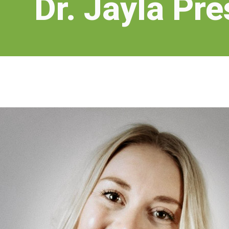
Dr. Jayla Pre