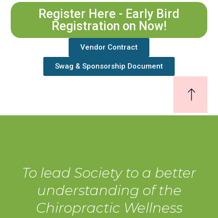
Register Here - Early Bird
Registration on Now!
Vendor Contract
Swag & Sponsorship Document
To lead Society to a better
understanding of the
Chiropractic Wellness