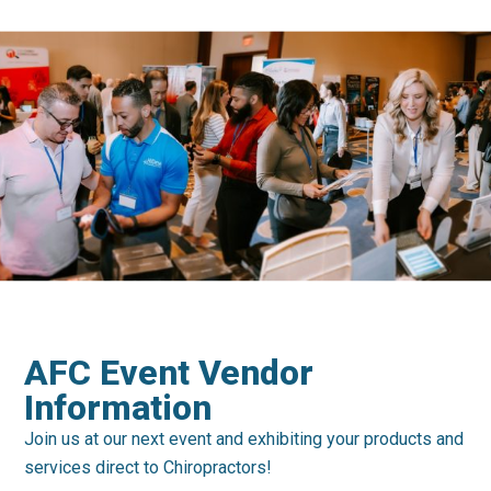
AFC Event Vendor
Information
Join us at our next event and exhibiting your products and
services direct to Chiropractors!