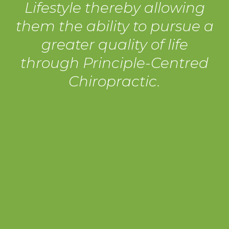
Lifestyle thereby allowing
them the ability to pursue a
greater quality of life
through Principle-Centred
Chiropractic.