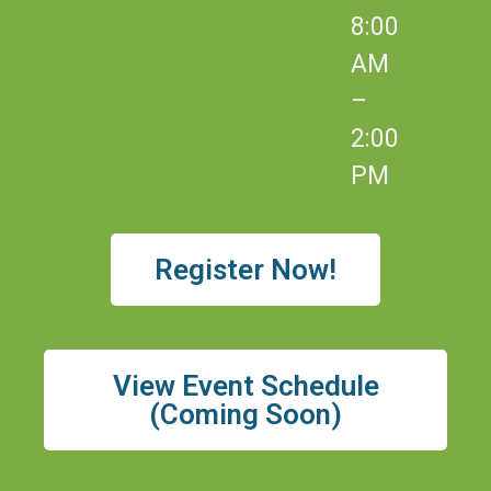
8:00
AM
–
2:00
PM
Register Now!
View Event Schedule
(Coming Soon)