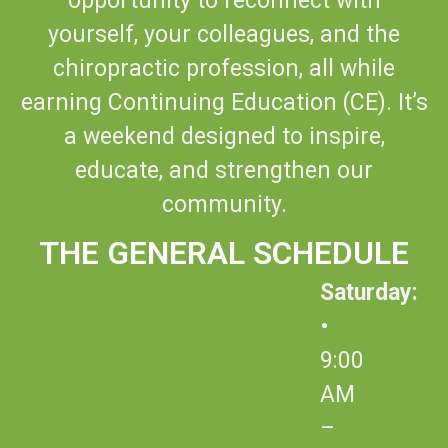
opportunity to reconnect with
yourself, your colleagues, and the
chiropractic profession, all while
earning Continuing Education (CE). It’s
a weekend designed to inspire,
educate, and strengthen our
community.
THE GENERAL SCHEDULE
Saturday:
•
9:00
AM
–