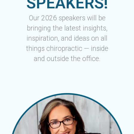
SPEAKERS!
Our 2026 speakers will be
bringing the latest insights,
inspiration, and ideas on all
things chiropractic — inside
and outside the office.