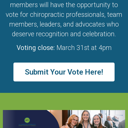
members will have the opportunity to
vote for chiropractic professionals, team
members, leaders, and advocates who
deserve recognition and celebration.
Voting close:
March 31st at 4pm
Submit Your Vote Here!