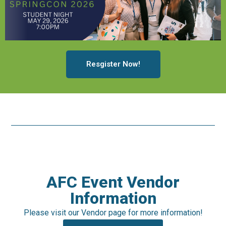
Resgister Now!
AFC Event Vendor
Information
Please visit our Vendor page for more information!