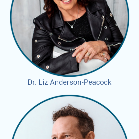
Dr. Liz Anderson-Peacock