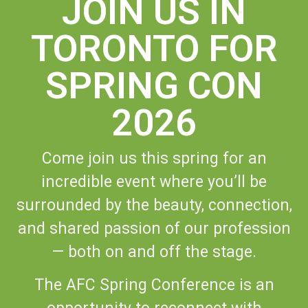
JOIN US IN
TORONTO FOR
SPRING CON
2026
Come join us this spring for an
incredible event where you’ll be
surrounded by the beauty, connection,
and shared passion of our profession
— both on and off the stage.
The AFC Spring Conference is an