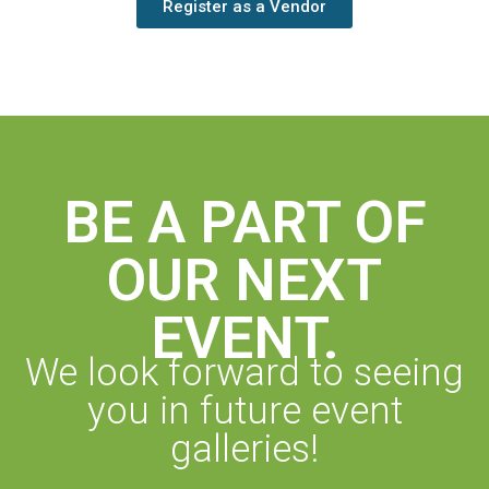
Register as a Vendor
BE A PART OF
OUR NEXT
EVENT.
We look forward to seeing
you in future event
galleries!