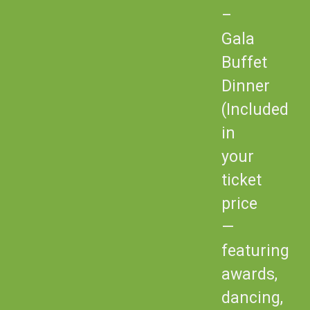
–
Gala
Buffet
Dinner
(Included
in
your
ticket
price
—
featuring
awards,
dancing,