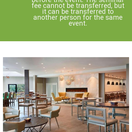
fee cannot be transferred, but
it can be transferred to
another person for the same
event.