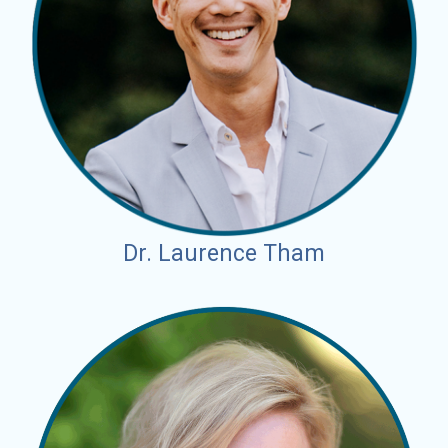
Dr. Laurence Tham