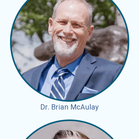
Dr. Brian McAulay