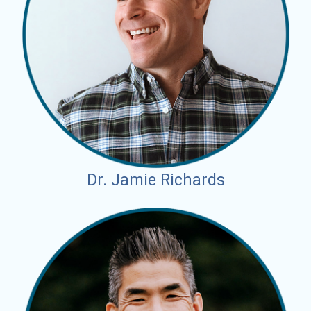
Dr. Jamie Richards