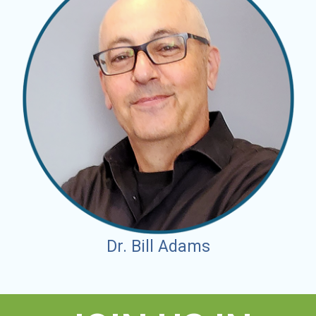
Dr. Bill Adams