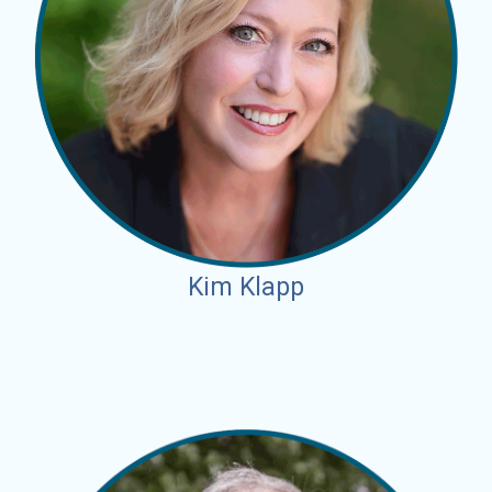
Kim Klapp