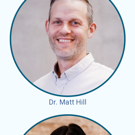
Dr. Matt Hill