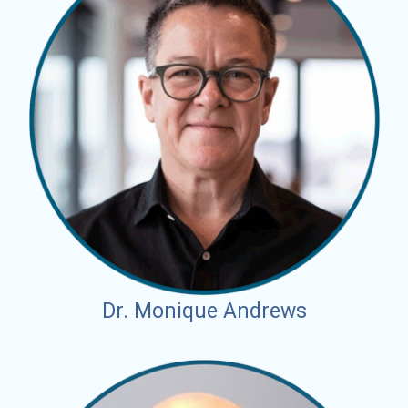
Dr. Monique Andrews