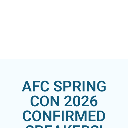
AFC SPRING
CON 2026
CONFIRMED