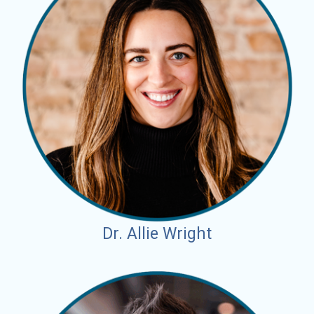
Dr. Allie Wright