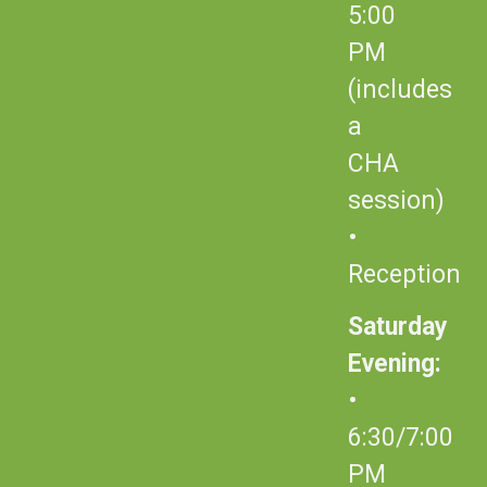
5:00
PM
(includes
a
CHA
session)
•
Reception
Saturday
Evening:
•
6:30/7:00
PM