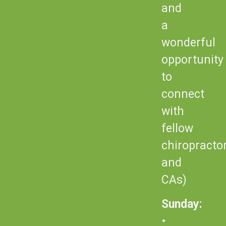
and
a
wonderful
opportunity
to
connect
with
fellow
chiropracto
and
CAs)
Sunday:
•