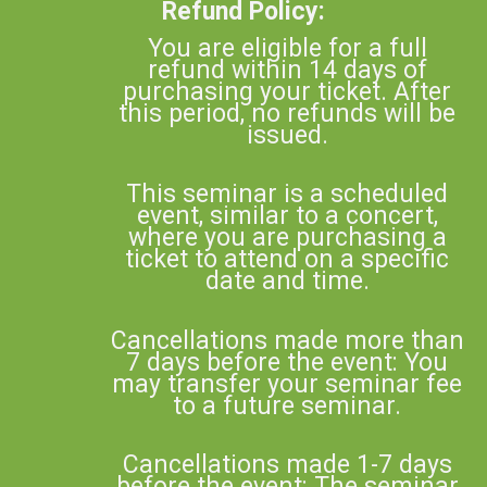
Refund Policy:
You are eligible for a full
refund within 14 days of
purchasing your ticket. After
this period, no refunds will be
issued.
This seminar is a scheduled
event, similar to a concert,
where you are purchasing a
ticket to attend on a specific
date and time.
Cancellations made more than
7 days before the event: You
may transfer your seminar fee
to a future seminar.
Cancellations made 1-7 days
before the event: The seminar