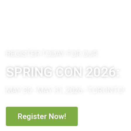
REGISTER TODAY FOR OUR
SPRING CON 2026:
MAY 30 - MAY 31, 2026 - TORONTO!
Register Now!