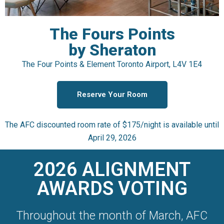
The Fours Points
by Sheraton
The Four Points & Element Toronto Airport, L4V 1E4
Reserve Your Room
The AFC discounted room rate of $175/night is available until
April 29, 2026
2026 ALIGNMENT
AWARDS VOTING
Throughout the month of March, AFC