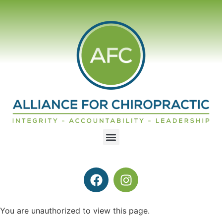
You are unauthorized to view this page.