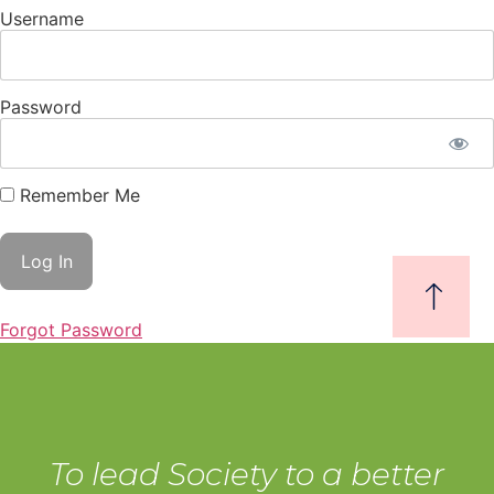
Username
Password
Remember Me
Forgot Password
To lead Society to a better