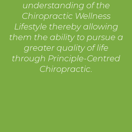
understanding of the
Chiropractic Wellness
Lifestyle thereby allowing
them the ability to pursue a
greater quality of life
through Principle-Centred
Chiropractic.