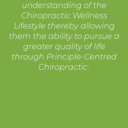
understanding of the
Chiropractic Wellness
Lifestyle thereby allowing
them the ability to pursue a
greater quality of life
through Principle-Centred
Chiropractic.