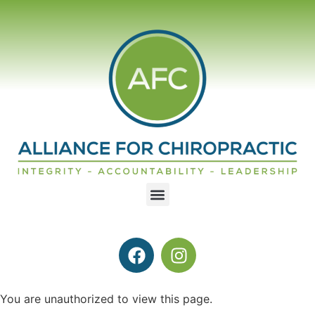
You are unauthorized to view this page.