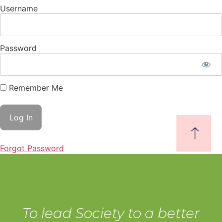
Username
Password
Remember Me
Forgot Password
To lead Society to a better