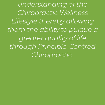
understanding of the
Chiropractic Wellness
Lifestyle thereby allowing
them the ability to pursue a
greater quality of life
through Principle-Centred
Chiropractic.