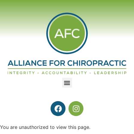
You are unauthorized to view this page.