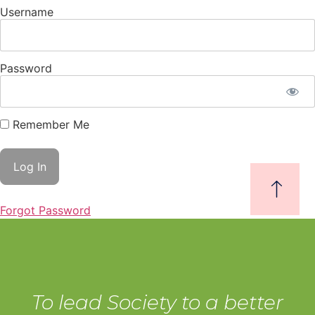
Username
Password
Remember Me
Forgot Password
To lead Society to a better