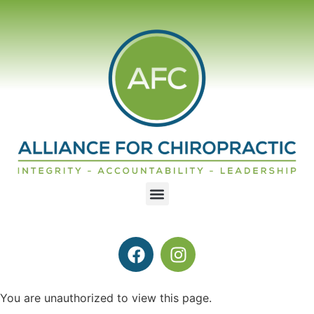
You are unauthorized to view this page.