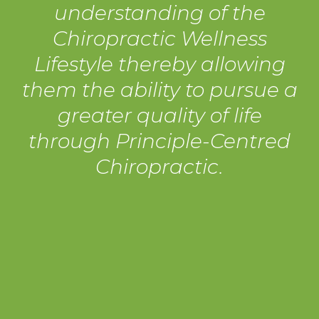
understanding of the
Chiropractic Wellness
Lifestyle thereby allowing
them the ability to pursue a
greater quality of life
through Principle-Centred
Chiropractic.