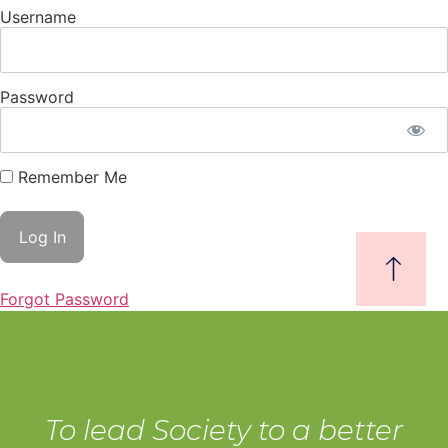
Username
Password
Remember Me
Forgot Password
To lead Society to a better