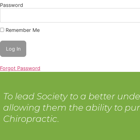
Password
Remember Me
Forgot Password
To lead Society to a better unde
allowing them the ability to pur
Chiropractic.