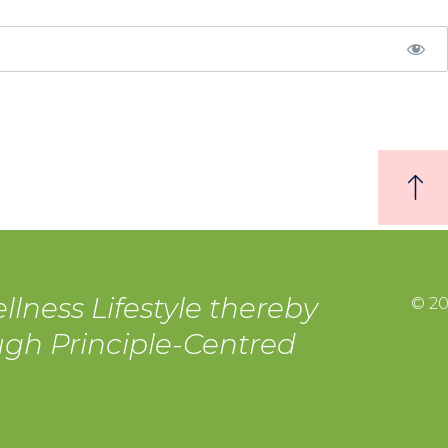
llness Lifestyle thereby
© 20
ough Principle-Centred