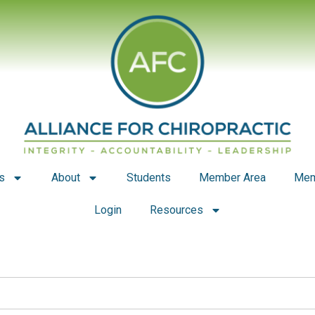
s
About
Students
Member Area
Mem
Login
Resources