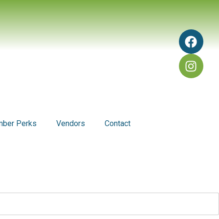
ber Perks
Vendors
Contact