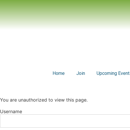
Home
Join
Upcoming Event
You are unauthorized to view this page.
Username