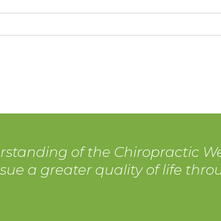
rstanding of the Chiropractic We
sue a greater quality of life thr