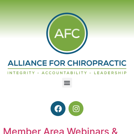
Member Area Webinars &