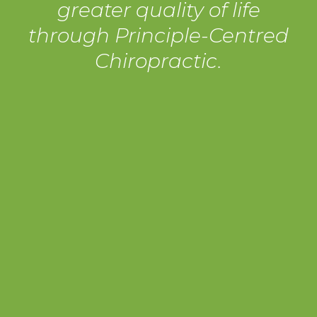
greater quality of life
through Principle-Centred
Chiropractic.