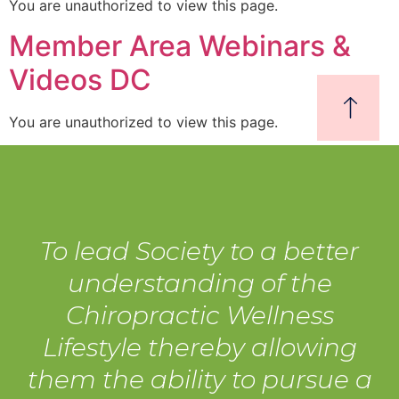
You are unauthorized to view this page.
Member Area Webinars &
Videos DC
You are unauthorized to view this page.
To lead Society to a better
understanding of the
Chiropractic Wellness
Lifestyle thereby allowing
them the ability to pursue a