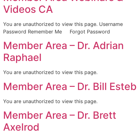
Videos CA
You are unauthorized to view this page. Username
Password Remember Me Forgot Password
Member Area – Dr. Adrian
Raphael
You are unauthorized to view this page.
Member Area – Dr. Bill Esteb
You are unauthorized to view this page.
Member Area – Dr. Brett
Axelrod