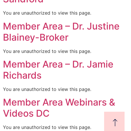
You are unauthorized to view this page.
Member Area – Dr. Justine
Blainey-Broker
You are unauthorized to view this page.
Member Area – Dr. Jamie
Richards
You are unauthorized to view this page.
Member Area Webinars &
Videos DC
You are unauthorized to view this page.