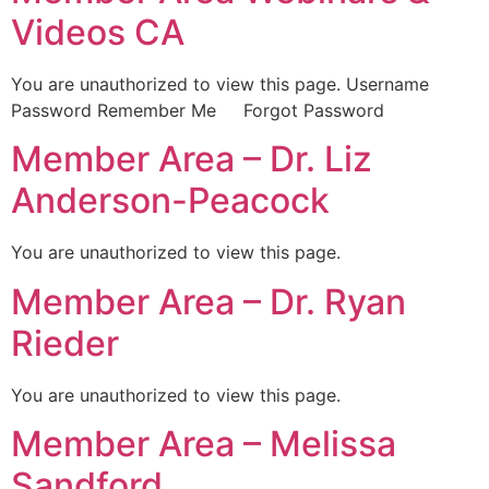
Videos CA
You are unauthorized to view this page. Username
Password Remember Me Forgot Password
Member Area – Dr. Liz
Anderson-Peacock
You are unauthorized to view this page.
Member Area – Dr. Ryan
Rieder
You are unauthorized to view this page.
Member Area – Melissa
Sandford