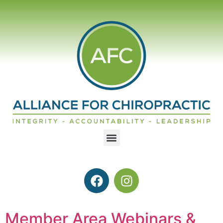
Member Area Webinars &