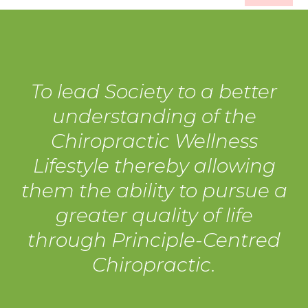
To lead Society to a better
understanding of the
Chiropractic Wellness
Lifestyle thereby allowing
them the ability to pursue a
greater quality of life
through Principle-Centred
Chiropractic.